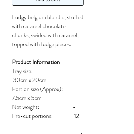
Fudgy belgium blondie, stuffed
with caramel chocolate
chunks, swirled with caramel,
topped with fudge pieces.
Product Information
Tray size:
30cm x 20cm
Portion size (Approx):
7.5cm x 5cm
Net weight: -
Pre-cut portions: 12