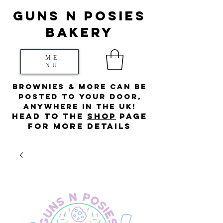
Guns N posies
bakery
ME
NU
Brownies & more can be
posted to your door,
anywhere in the UK!
HEad to the
s
hop
page
for more details