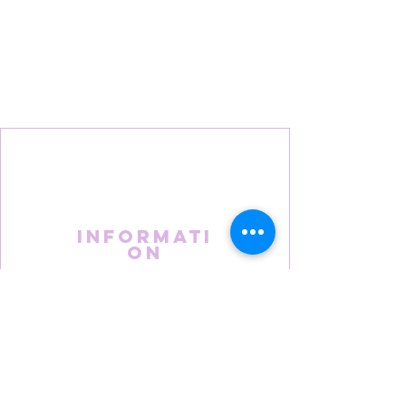
Informati
on
About Us
FAQS
Terms & Conditions
Privacy Policy