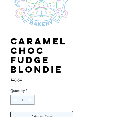
Caramel
Choc
Fudge
Blondie
Price
£23.50
Quantity
*
Add to Cart