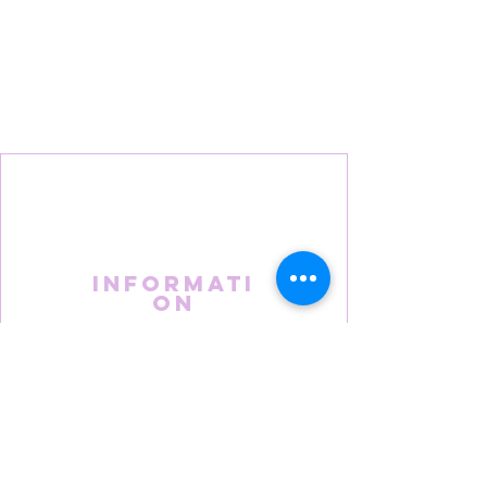
Informati
on
About Us
FAQS
Terms & Conditions
Privacy Policy