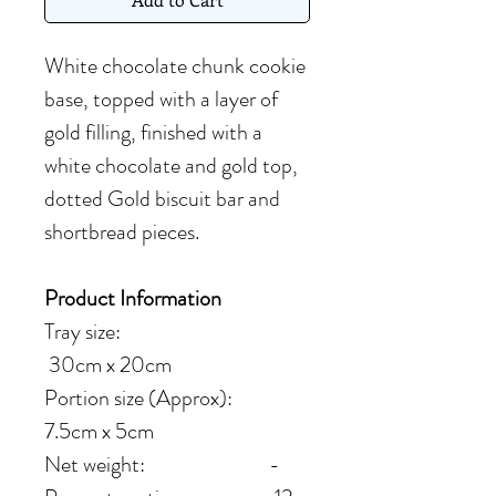
White chocolate chunk cookie
base, topped with a layer of
gold filling, finished with a
white chocolate and gold top,
dotted Gold biscuit bar and
shortbread pieces.
Product Information
Tray size:
30cm x 20cm
Portion size (Approx):
7.5cm x 5cm
Net weight: -