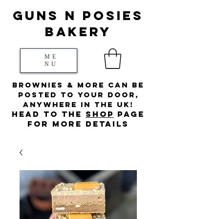
Guns N posies
bakery
ME
NU
Brownies & more can be
posted to your door,
anywhere in the UK!
HEad to the
s
hop
page
for more details