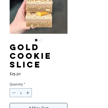
Gold
Cookie
Slice
Price
£23.50
Quantity
*
Add to Cart