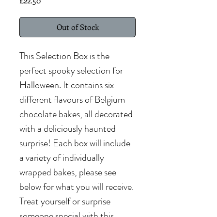
£22.50
Out of Stock
This Selection Box is the
perfect spooky selection for
Halloween. It contains six
different flavours of Belgium
chocolate bakes, all decorated
with a deliciously haunted
surprise! Each box will include
a variety of individually
wrapped bakes, please see
below for what you will receive.
Treat yourself or surprise
someone special with this