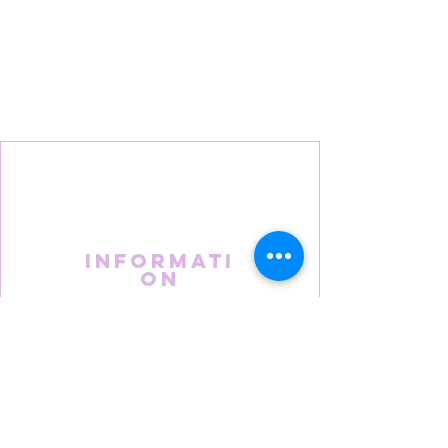
Informati
on
About Us
FAQS
Terms & Conditions
Privacy Policy