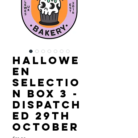
Hallowe
en
Selectio
n Box 3 -
Dispatch
ed 29th
October
Price