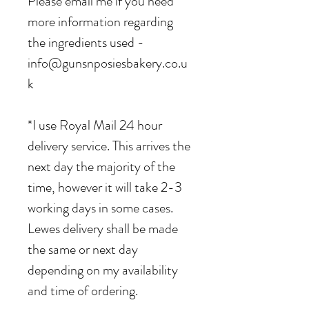
Please email me if you need
more information regarding
the ingredients used -
info@gunsnposiesbakery.co.u
k
*I use Royal Mail 24 hour
delivery service. This arrives the
next day the majority of the
time, however it will take 2-3
working days in some cases.
Lewes delivery shall be made
the same or next day
depending on my availability
and time of ordering.