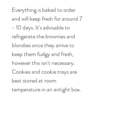
Everything is baked to order
and will keep fresh for around 7
- 10 days. It's advisable to
refrigerate the brownies and
blondies once they arrive to
keep them fudgy and fresh,
however this isn't necessary.
Cookies and cookie trays are
best stored at room
temperature in an airtight box.