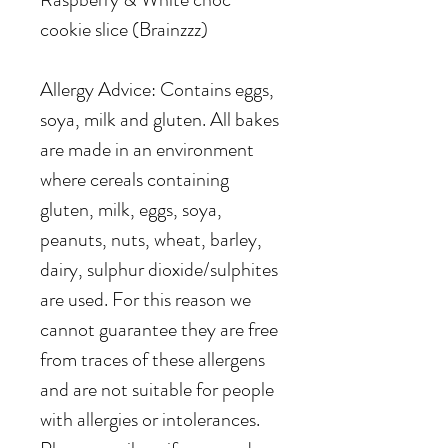
cookie slice (Brainzzz)
Allergy Advice: Contains eggs,
soya, milk and gluten. All bakes
are made in an environment
where cereals containing
gluten, milk, eggs, soya,
peanuts, nuts, wheat, barley,
dairy, sulphur dioxide/sulphites
are used. For this reason we
cannot guarantee they are free
from traces of these allergens
and are not suitable for people
with allergies or intolerances.