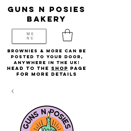
Guns N posies
bakery
ME
NU
Brownies & more can be
posted to your door,
anywhere in the UK!
HEad to the
s
hop
page
for more details