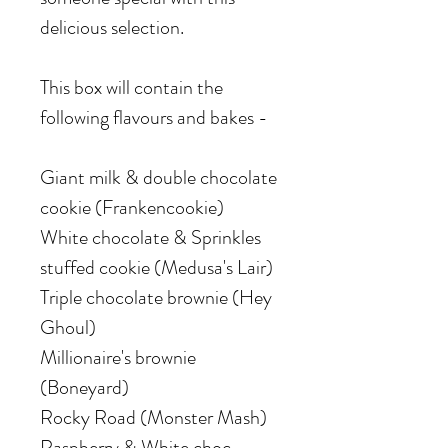
delicious selection.
This box will contain the
following flavours and bakes -
Giant milk & double chocolate
cookie (Frankencookie)
White chocolate & Sprinkles
stuffed cookie (Medusa's Lair)
Triple chocolate brownie (Hey
Ghoul)
Millionaire's brownie
(Boneyard)
Rocky Road (Monster Mash)
Raspberry & White choc