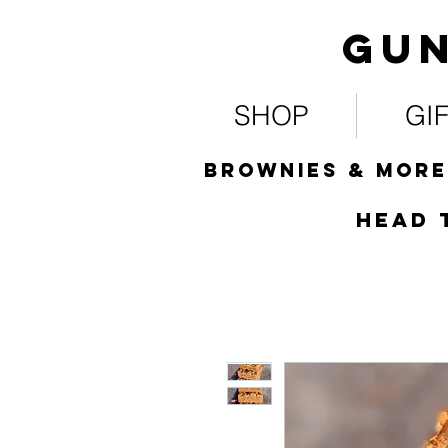
Gun
SHOP
GI
Brownies & more
HEad 