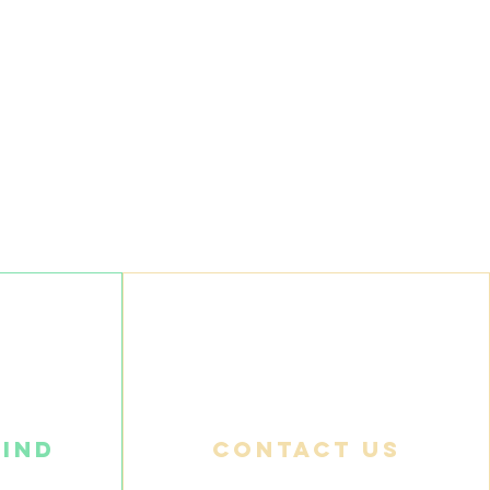
find
Contact us