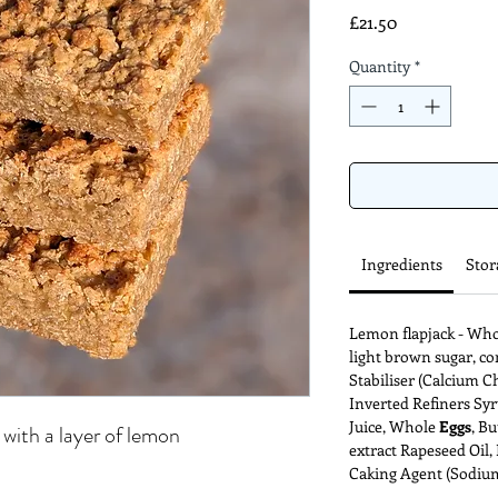
Price
£21.50
Quantity
*
Ingredients
Stor
Lemon flapjack - Wh
light brown sugar, c
Stabiliser (Calcium Ch
Inverted Refiners Syr
Juice, Whole
Eggs
, Bu
 with a layer of lemon
extract Rapeseed Oil, 
Caking Agent (Sodium