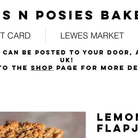
s N posies bak
FT CARD
LEWES MARKET
 can be posted to your door, 
UK!
to the
s
hop
page for more de
Lemo
Flap