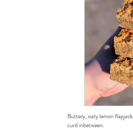
Buttery, oaty lemon flapjack
curd inbetween.