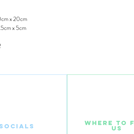
 x 20cm
.5cm x 5cm
2
Where to 
SOcials
us