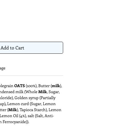
Add to Cart
age
olegrain
OATS
(100%), Butter (
milk
),
ondensed milk (Whole
Milk
, Sugar,
loride), Golden syrup (Partially
up)
,
Lemon curd (Sugar, Lemon
tter (
Milk
), Tapioca Starch), Lemon
Lemon Oil (4%), salt (Salt, Anti-
 Ferrocyanide)).