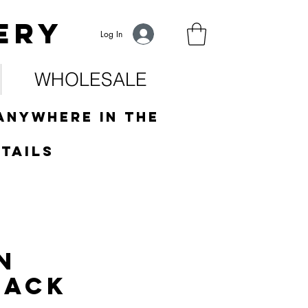
ery
Log In
WHOLESALE
anywhere in the
tails
n
jack