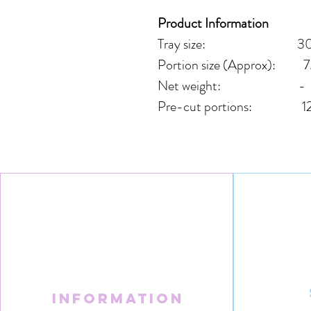
Product Information
Tray size: 30cm
Portion size (Approx): 7
Net weight: -
Pre-cut portions: 1
Information