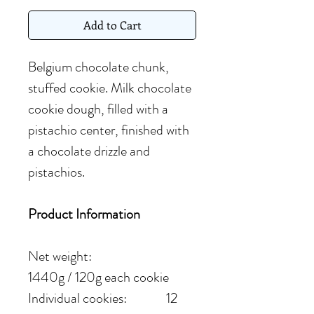
Add to Cart
Belgium chocolate chunk,
stuffed cookie. Milk chocolate
cookie dough, filled with a
pistachio center, finished with
a chocolate drizzle and
pistachios.
Product Information
Net weight:
1440g / 120g each cookie
Individual cookies: 12