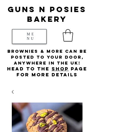
Guns N posies
bakery
ME
NU
Brownies & more can be
posted to your door,
anywhere in the UK!
HEad to the
s
hop
page
for more details