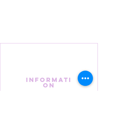
Informati
on
About Us
FAQS
Terms & Conditions
Privacy Policy