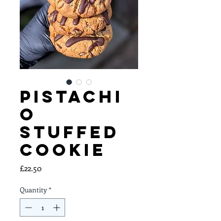
Pistachi
o
Stuffed
Cookie
Price
£22.50
Quantity
*