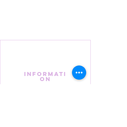
Informati
on
About Us
FAQS
Terms & Conditions
Privacy Policy