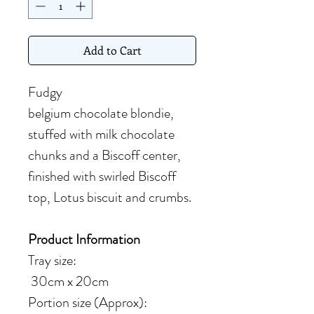
Add to Cart
Fudgy
belgium chocolate blondie,
stuffed with milk chocolate
chunks and a Biscoff center,
finished with swirled Biscoff
top, Lotus biscuit and crumbs.
Product Information
Tray size:
30cm x 20cm
Portion size (Approx):