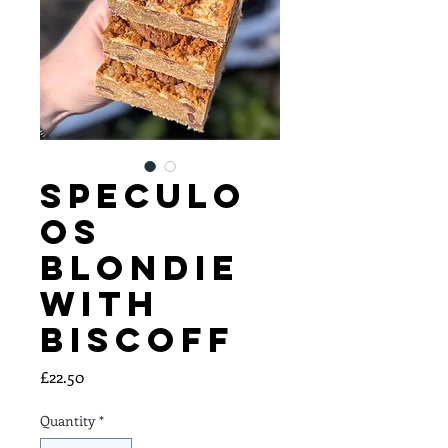
Speculo
os
Blondie
with
Biscoff
Price
£22.50
Quantity
*