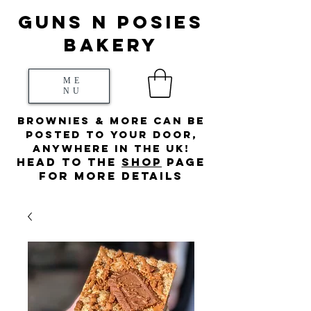
Guns N posies
bakery
ME
NU
Brownies & more can be
posted to your door,
anywhere in the UK!
HEad to the
s
hop
page
for more details