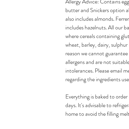
Allergy Advice: Contains egg
butter and Snickers option a
also includes almonds. Ferre
includes hazelnuts. All our 
where cereals containing glut
wheat, barley, dairy, sulphur 
reason we cannot guarantee t
allergens and are not suitable
intolerances. Please email m
regarding the ingredients u
Everything is baked to order 
days. It's advisable to refrig
home to avoid the filling mel