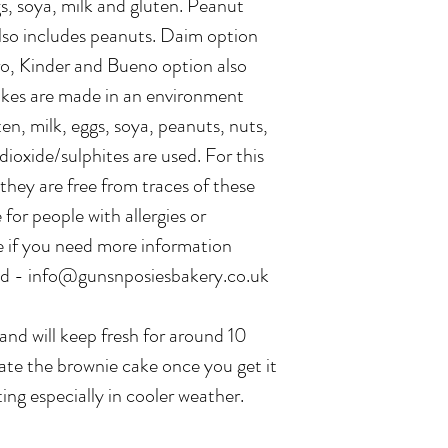
s, soya, milk and gluten. Peanut
lso includes peanuts. Daim option
ro, Kinder and Bueno option also
bakes are made in an environment
en, milk, eggs, soya, peanuts, nuts,
dioxide/sulphites are used. For this
hey are free from traces of these
 for people with allergies or
e if you need more information
sed - info@gunsnposiesbakery.co.uk
and will keep fresh for around 10
erate the brownie cake once you get it
ting especially in cooler weather.