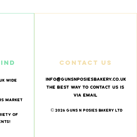
find
Contact us
info@gunsnposiesbakery.co.uk
UK wide
The best way to contact us is
via email
rs market
© 2026 Guns N Posies Bakery Ltd
riety of
ents!