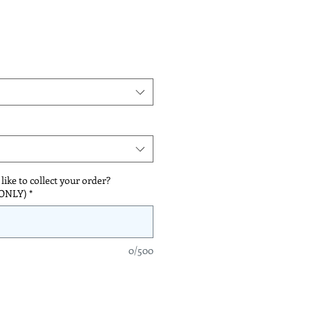
*
ike to collect your order?
 ONLY)
*
0/500