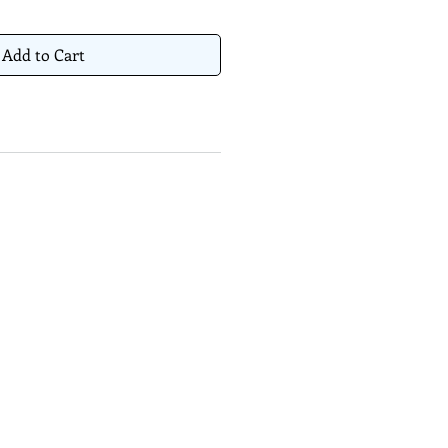
Add to Cart