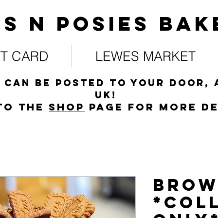
s N posies bak
FT CARD
LEWES MARKET
 can be posted to your door, 
UK!
to the
s
hop
page for more de
Brow
*COL