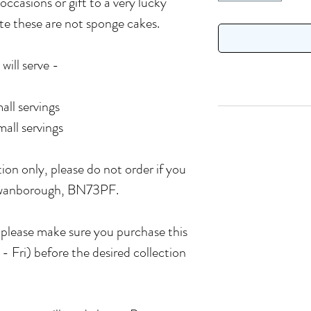
 occasions or gift to a very lucky
ote these are not sponge cakes.
will serve -
all servings
all servings
tion only, please do not order if you
 Swanborough, BN73PF.
o please make sure you purchase this
- Fri) before the desired collection