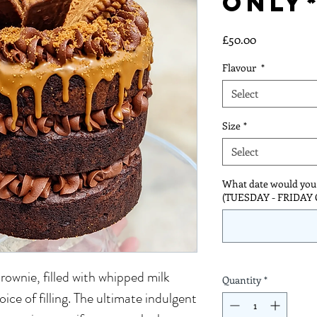
ONLY
Price
£50.00
Flavour
*
Select
Size
*
Select
What date would you l
(TUESDAY - FRIDAY
rownie, filled with whipped milk
Quantity
*
ice of filling. The ultimate indulgent