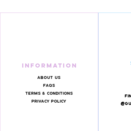
Information
About Us
FAQS
Terms & Conditions
fi
Privacy Policy
@gu