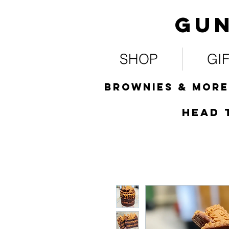
Gun
SHOP
GI
Brownies & more
HEad 