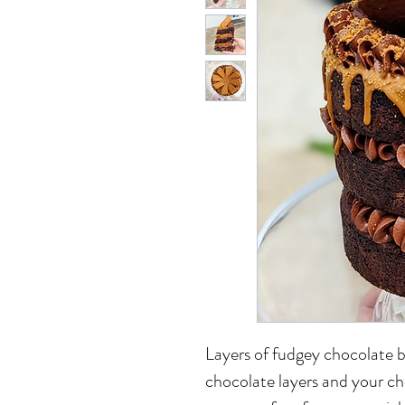
Layers of fudgey chocolate b
chocolate layers and your cho