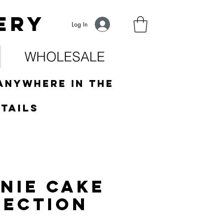
ery
Log In
WHOLESALE
anywhere in the
tails
nie Cake
LECTION