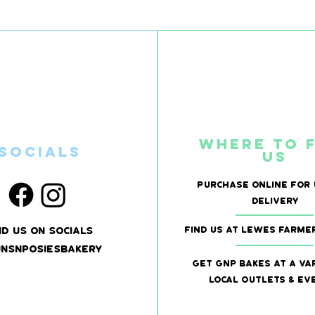
Where to 
SOcials
us
Purchase online for 
delivery
Find US at LEwes Farme
nd us on socials
nsnposiesbakery
Get GNP bakes at a va
local outlets & ev