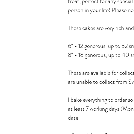
treat, perfect for any special
person in your life! Please n
These cakes are very rich and 
6" - 12 generous, up to 32 sm
8" - 18 generous, up to 40 sm
These are available for collec
are unable to collect from
I bake everything to order s
at least 7 working days (Mon 
date.