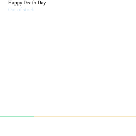
Quick View
Happy Death Day
Out of stock