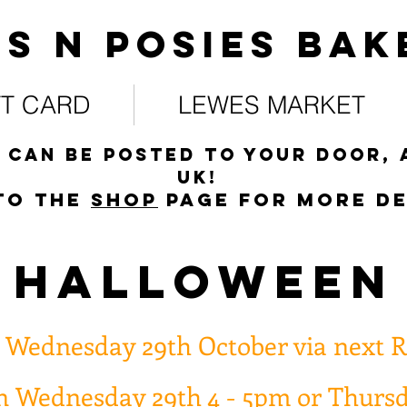
s N posies bak
FT CARD
LEWES MARKET
 can be posted to your door, 
UK!
to the
s
hop
page for more de
HALLOWEEN
n Wednesday 29th October via next R
on Wednesday 29th 4 - 5pm or Thurs