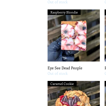
Out of stock
Raspberry Blondie
Quick View
Eye See Dead People
Out of stock
Caramel Cookie