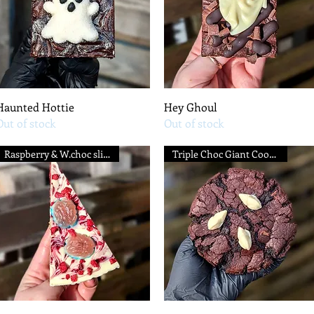
Quick View
Quick View
Haunted Hottie
Hey Ghoul
Out of stock
Out of stock
Raspberry & W.choc slice
Triple Choc Giant Cookie