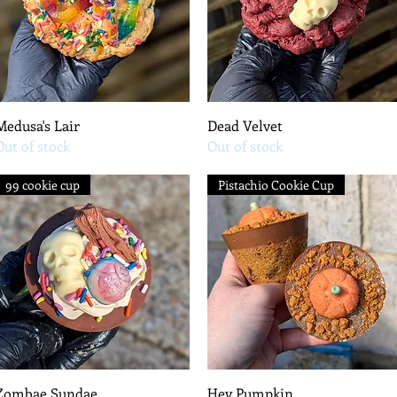
Quick View
Quick View
Medusa's Lair
Dead Velvet
Out of stock
Out of stock
99 cookie cup
Pistachio Cookie Cup
Quick View
Quick View
Zombae Sundae
Hey Pumpkin