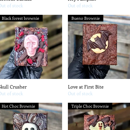
Out of stock
Out of stock
Black forest brownie
Bueno Brownie
Quick View
Quick View
Skull Crusher
Love at First Bite
Out of stock
Out of stock
Hot Choc Brownie
Triple Choc Brownie