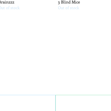
Quick View
Quick View
Brainzzz
3 Blind Mice
Out of stock
Out of stock