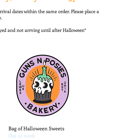
rrival dates within the same order. Please place a
.
ayed and not arrving until after Halloween*
Quick View
Bag of Halloween Sweets
Out of stock