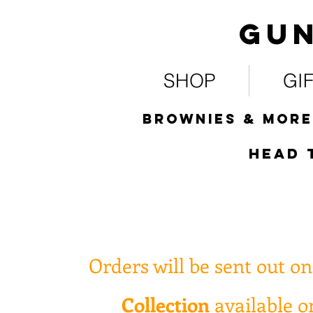
Gun
SHOP
GI
Brownies & more
HEad 
Orders will be sent out o
Collection
available 