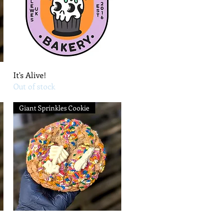
Quick View
It's Alive!
Out of stock
Giant Sprinkles Cookie