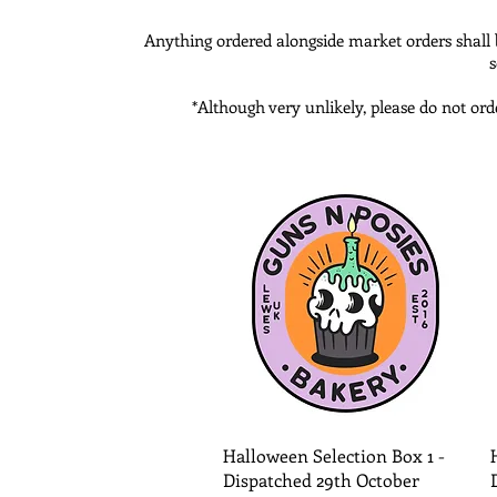
Anything ordered alongside market orders shall be
s
*Although very unlikely, please do not ord
Quick View
Halloween Selection Box 1 -
Dispatched 29th October