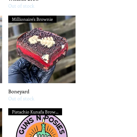
Out of stock
Millionaire's Brownie
Quick View
Boneyard
Out of stock
Pistachio Kunafa Brownie