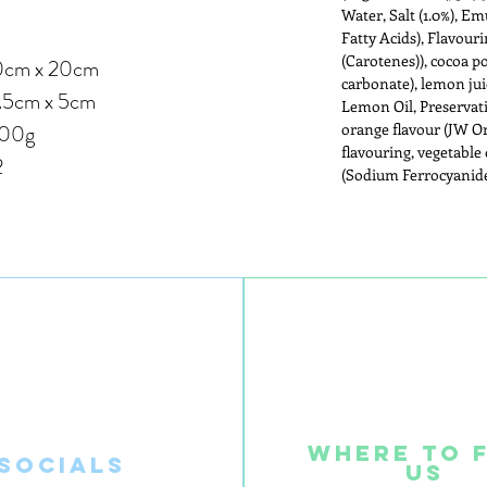
Water, Salt (1.0%), Em
Fatty Acids), Flavour
(Carotenes)), cocoa 
 x 20cm
carbonate), lemon ju
.5cm x 5cm
Lemon Oil, Preservati
00g
orange flavour (JW O
flavouring, vegetable 
2
(Sodium Ferrocyanide
Where to 
SOcials
us