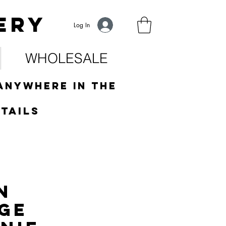
ery
Log In
WHOLESALE
anywhere in the
tails
n
ge