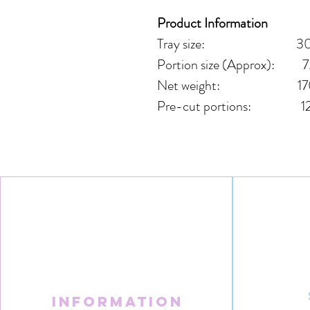
Product Information
Tray size: 30cm
Portion size (Approx): 7
Net weight: 17
Pre-cut portions: 1
Information