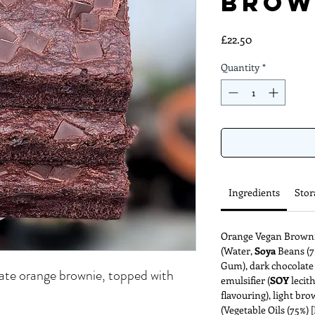
Brow
Price
£22.50
Quantity
*
Ingredients
Stor
Orange Vegan Brownie
(Water,
Soya
Beans (7%
Gum), dark chocolate 
ate orange brownie, topped with
emulsifier (
SOY
lecit
flavouring), light bro
(Vegetable Oils (75%)