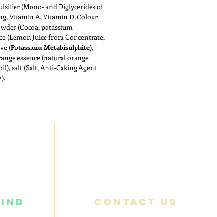
ulsifier (Mono- and Diglycerides of
ing, Vitamin A, Vitamin D, Colour
powder (Cocoa, potassium
ice (Lemon Juice from Concentrate,
ve (
Potassium Metabisulphite
),
range essence (natural orange
oil), salt (Salt, Anti-Caking Agent
).
find
Contact us