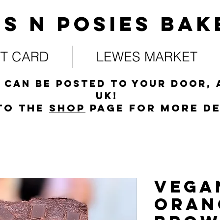
s N posies bak
FT CARD
LEWES MARKET
 can be posted to your door, 
UK!
to the
s
hop
page for more de
Vega
Oran