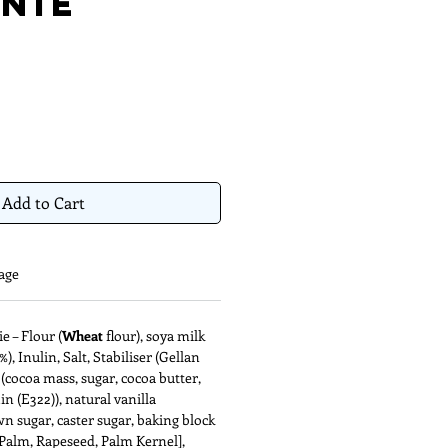
nie
Add to Cart
age
 – Flour (
Wheat
flour), soya milk
), Inulin, Salt, Stabiliser (Gellan
(cocoa mass, sugar, cocoa butter,
hin (E322)), natural vanilla
wn sugar, caster sugar, baking block
 [Palm, Rapeseed, Palm Kernel],