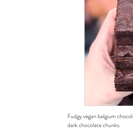
Fudgy vegan belgium chocol
dark chocolate chunks.