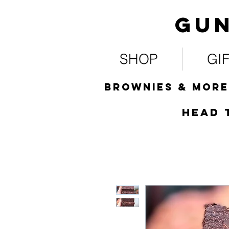
Gun
SHOP
GI
Brownies & more
HEad 