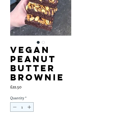
Vegan
Peanut
Butter
Brownie
Price
£22.50
Quantity
*