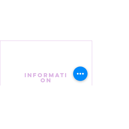
Informati
on
About Us
FAQS
Terms & Conditions
Privacy Policy