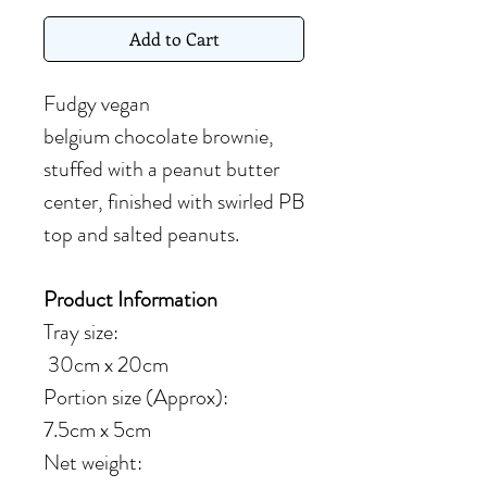
Add to Cart
Fudgy vegan
belgium chocolate brownie,
stuffed with a peanut butter
center, finished with swirled PB
top and salted peanuts.
Product Information
Tray size:
30cm x 20cm
Portion size (Approx):
7.5cm x 5cm
Net weight: