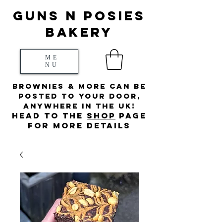
Guns N posies
bakery
ME
NU
Brownies & more can be
posted to your door,
anywhere in the UK!
HEad to the
s
hop
page
for more details